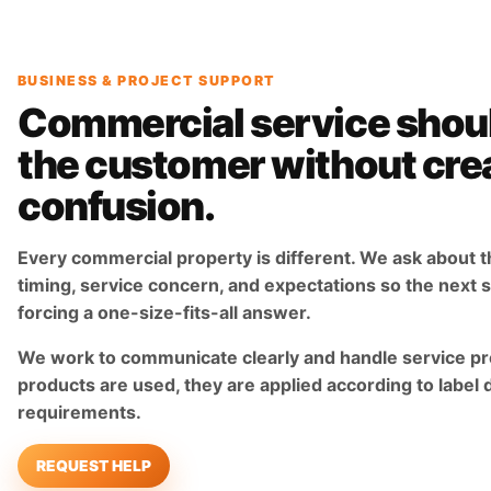
BUSINESS & PROJECT SUPPORT
Commercial service shou
the customer without cre
confusion.
Every commercial property is different. We ask about t
timing, service concern, and expectations so the next st
forcing a one-size-fits-all answer.
We work to communicate clearly and handle service pr
products are used, they are applied according to label 
requirements.
REQUEST HELP