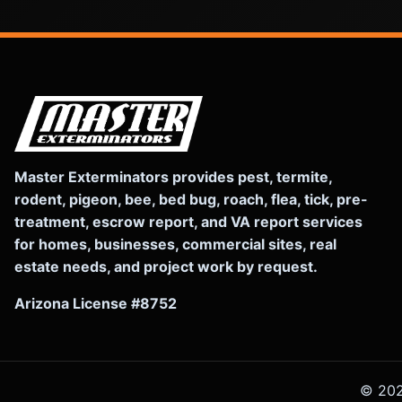
Master Exterminators provides pest, termite,
rodent, pigeon, bee, bed bug, roach, flea, tick, pre-
treatment, escrow report, and VA report services
for homes, businesses, commercial sites, real
estate needs, and project work by request.
Arizona License #8752
©
20