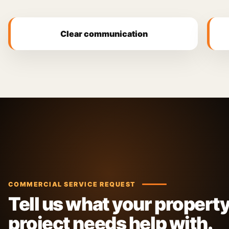
Clear communication
COMMERCIAL SERVICE REQUEST
Tell us what your property
project needs help with.