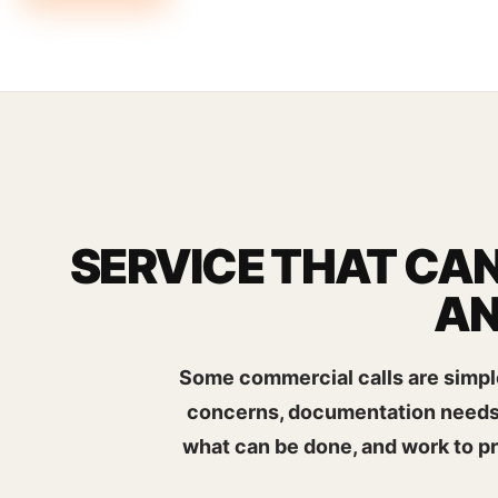
SERVICE THAT CAN
AN
Some commercial calls are simple
concerns, documentation needs, 
what can be done, and work to p