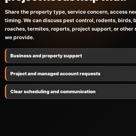
Share the property type, service concern, access ne
timing. We can discuss pest control, rodents, birds, 
roaches, termites, reports, project support, or other
we provide.
Business and property support
Project and managed account requests
Clear scheduling and communication