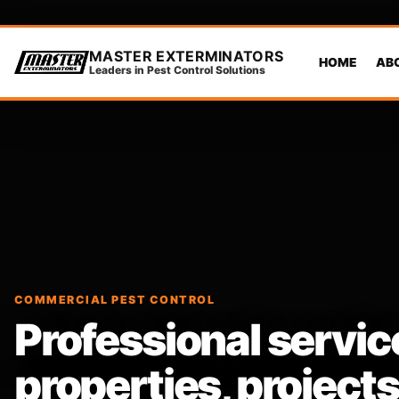
MASTER EXTERMINATORS
HOME
AB
Leaders in Pest Control Solutions
COMMERCIAL PEST CONTROL
Professional servic
properties, projec