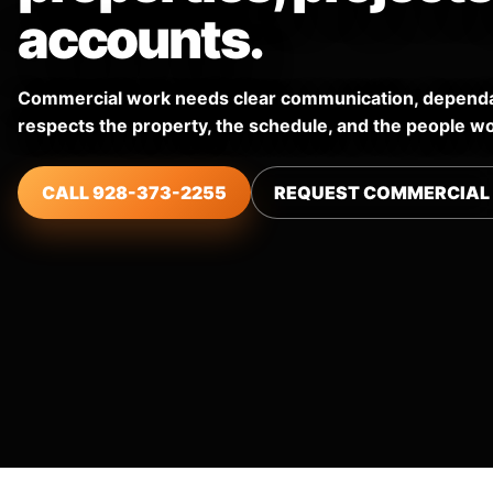
accounts.
Commercial work needs clear communication, dependab
respects the property, the schedule, and the people wo
CALL 928-373-2255
REQUEST COMMERCIAL 